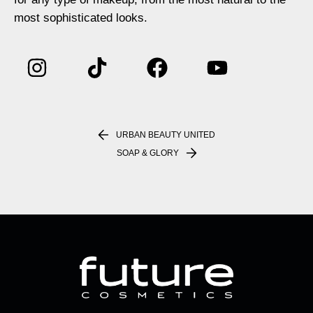
most sophisticated looks.
URBAN BEAUTY UNITED
SOAP & GLORY