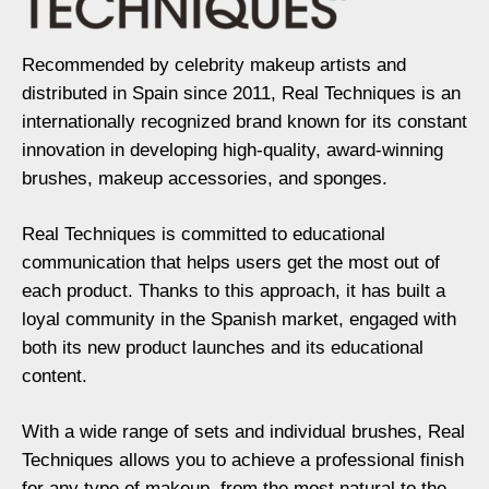
Recommended by celebrity makeup artists and
distributed in Spain since 2011, Real Techniques is an
internationally recognized brand known for its constant
innovation in developing high-quality, award-winning
brushes, makeup accessories, and sponges.
Real Techniques is committed to educational
communication that helps users get the most out of
each product. Thanks to this approach, it has built a
loyal community in the Spanish market, engaged with
both its new product launches and its educational
content.
With a wide range of sets and individual brushes, Real
Techniques allows you to achieve a professional finish
for any type of makeup, from the most natural to the