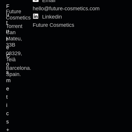
Email
F
hello@future-cosmetics.com
Future
u
Linkedin
Cosmetics
t
Future Cosmetics
Torrent
u
Can
Mateu,
r
33B
e
08329,
C
Teià
o
Barcelona.
s
Spain.
m
e
t
i
c
s
+