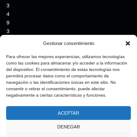
3
4
9
3
5
Gestionar consentimiento
4
0
Para ofrecer las mejores experiencias, utilizamos tecnologías
como las cookies para almacenar y/o acceder a la información
7
del dispositivo. El consentimiento de estas tecnologías nos
4
permitirá procesar datos como el comportamiento de
7
navegación o las identificaciones únicas en este sitio. No
consentir o retirar el consentimiento, puede afectar
6
negativamente a ciertas características y funciones.
ACEPTAR
Copyright © 2026, All rights reserved.
|
Privacy Policy
|
Legal Notice
|
Cookie
DENEGAR
Policy