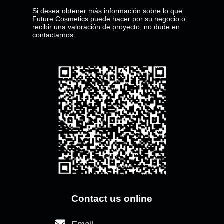
Si desea obtener más información sobre lo que
Future Cosmetics puede hacer por su negocio o
recibir una valoración de proyecto, no dude en
contactarnos.
Where
Call
Contact us online
we
us
are